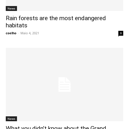
News
Rain forests are the most endangered
habitats
coelho
-
Maio 4, 2021
0
News
What you didn’t know about the Grand