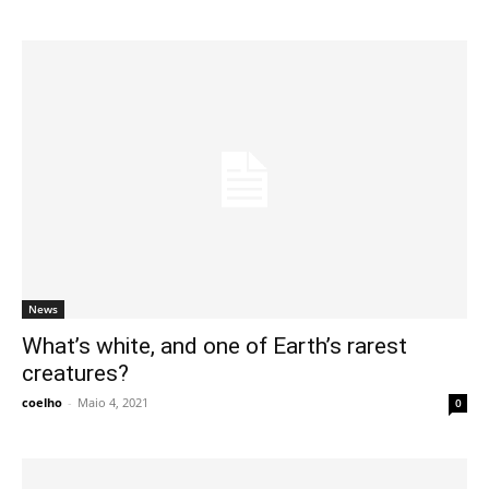
News
What’s white, and one of Earth’s rarest
creatures?
coelho
-
Maio 4, 2021
0