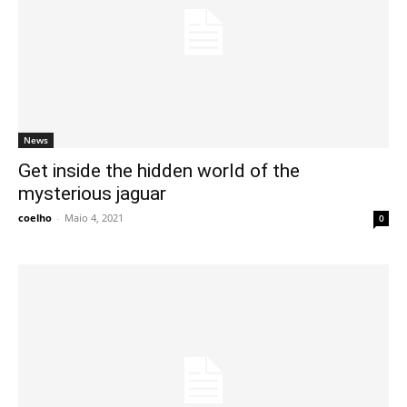
News
Get inside the hidden world of the
mysterious jaguar
coelho
-
Maio 4, 2021
0