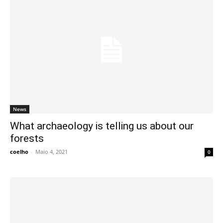
News
What archaeology is telling us about our
forests
coelho
-
Maio 4, 2021
0