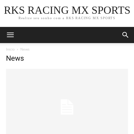
RKS RACING MX SPORTS
Realize seu sonho com a RKS RACING MX SPORTS
Inicio
News
News