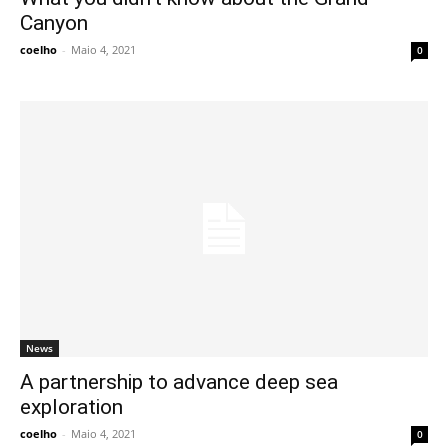
Canyon
coelho
-
Maio 4, 2021
0
News
A partnership to advance deep sea
exploration
coelho
-
Maio 4, 2021
0